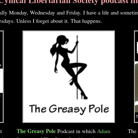
cally Monday, Wednesday and Friday. I have a life and sometim
days. Unless I forget about it. That happens.
The Greasy Pole
t
Podcast in which
Adam
The