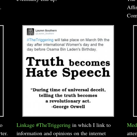
.
Affi
Comi
to
Linkage #TheTriggering
in which I link to
Medi
ter.
information and opinions on the internet
atte