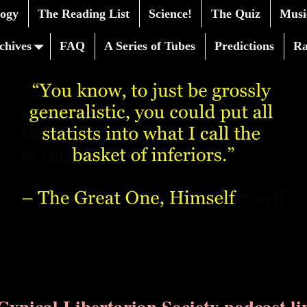
logy
The Reading List
Science!
The Quiz
Musi
chives
FAQ
A Series of Tubes
Predictions
R
Cynical Libertarian Society podcast li