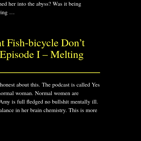
ed her into the abyss? Was it being
ring
…
 Fish-bicycle Don’t
Episode I – Melting
 honest about this. The podcast is called Yes
 a normal woman. Normal women are
 is full fledged no bullshit mentally ill.
alance in her brain chemistry. This is more