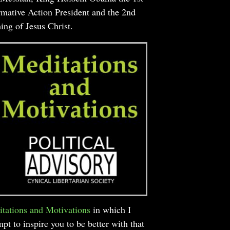
rmative Action President and the 2nd
ng of Jesus Christ.
tations and Motivations
in which I
mpt to inspire you to be better with that