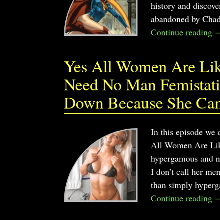
history and discove
abandoned by Chad?
Continue reading 
Yes All Women Are Like
Need No Man Femistatis
Down Because She Can
In this episode we 
All Women Are Like
hypergamous and no
I don’t call her me
than simply hyper
Continue reading 