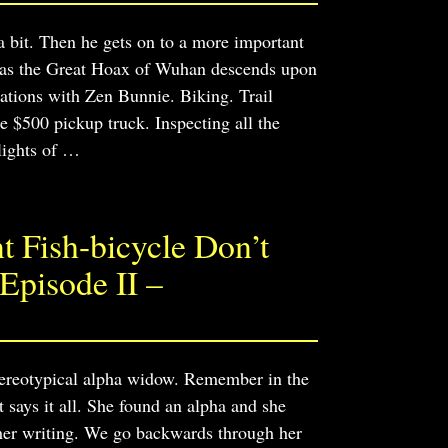
 bit. Then he gets on to a more important
 as the Great Hoax of Wuhan descends upon
ations with Zen Bunnie. Biking. Trail
e $500 pickup truck. Inspecting all the
lights of
…
 Fish-bicycle Don’t
Episode II –
tereotypical alpha widow. Remember in the
says it all. She found an alpha and she
 her writing. We go backwards through her