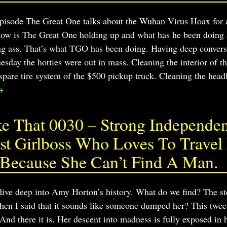
 episode The Great One talks about the Wuhan Virus Hoax for a
How is The Great One holding up and what has he been doing
ing ass. That’s what TGO has been doing. Having deep convers
sday the hotties were out in mass. Cleaning the interior of th
pare tire system of the $500 pickup truck. Cleaning the head
→
 That 0030 – Strong Independent
t Girlboss Who Loves To Travel 
 Because She Can’t Find A Man.
 dive deep into Amy Horton’s history. What do we find? The s
en I said that it sounds like someone dumped her? This tweet 
And there it is. Her descent into madness is fully exposed in