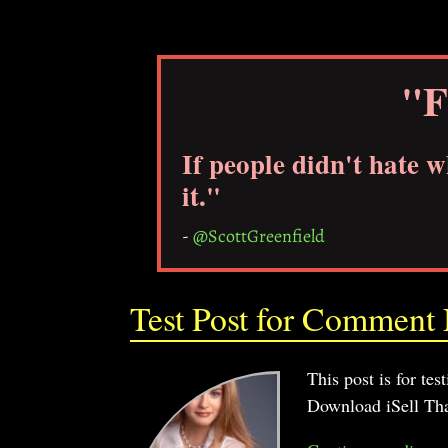
"F
If people didn't hate 
it."
-
@ScottGreenfield
Test Post for Comment N
This post is for te
Download iSell Tha