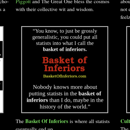
rcho-
Piggott
and The Great One bless the cosmos
abou
s a
with their collective wit and wisdom.
not 
feel
Basket Of Inferiors
Cult
The
is where all statists
eventually end up.
The 