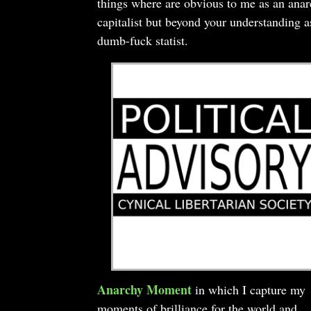
things where are obvious to me as an ana
capitalist but beyond your understanding a
dumb-fuck statist.
Anarchy Moment
in which I capture my
moments of brilliance for the world and