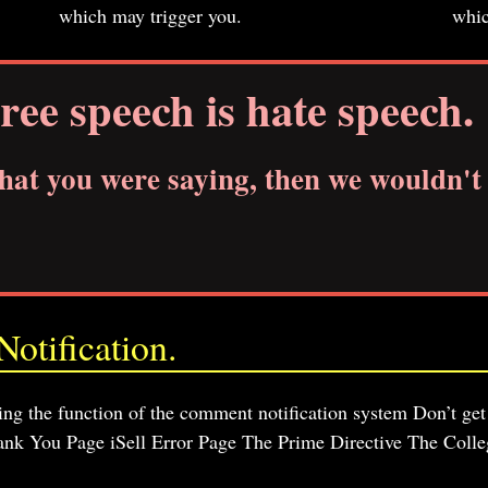
which may trigger you.
whic
ree speech is hate speech.
what you were saying, then we wouldn't 
otification.
sting the function of the comment notification system Don’t get
nk You Page iSell Error Page The Prime Directive The Colle