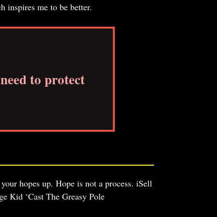
h inspires me to be better.
need to protect
 your hopes up. Hope is not a process. iSell
ge Kid ‘Cast The Greasy Pole