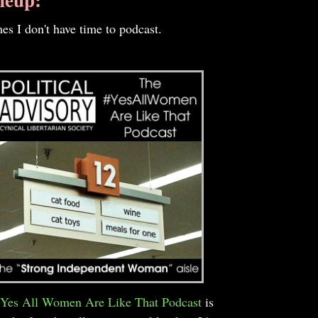
es I don't have time to podcast.
Yes All Women Are Like That Podcast
is