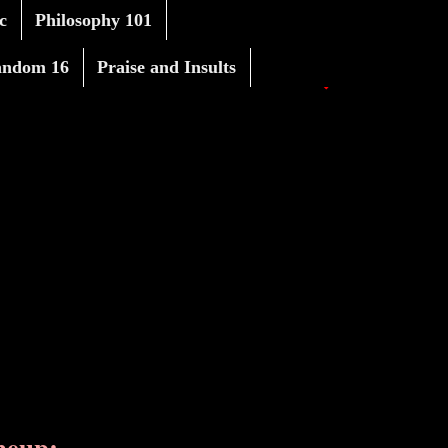
c
Philosophy 101
andom 16
Praise and Insults
neup: