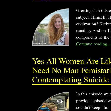
Greetings! In this
subject. Himself. 
civilization? Kick
running. And on Tue
components of the s
Continue reading 
Yes All Women Are Like
Need No Man Femistatis
Contemplating Suicide
In this episode we
previous episode wh
couldn’t keep him. 