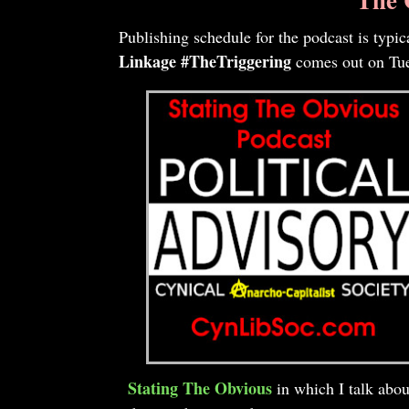
Publishing schedule for the podcast is typi
Linkage #TheTriggering
comes out on Tues
Stating The Obvious
in which I talk abou