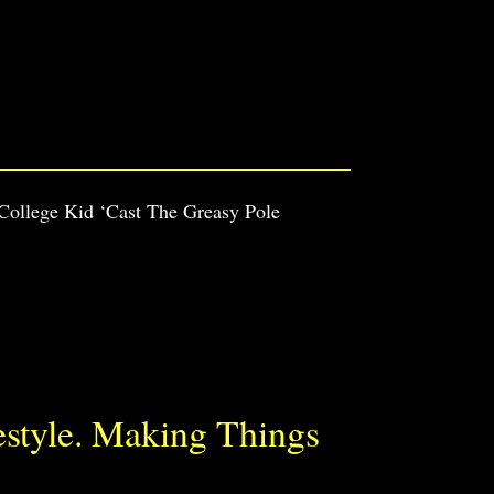
 College Kid ‘Cast The Greasy Pole
estyle. Making Things