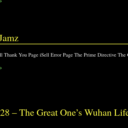
→
 Jamz
ll Thank You Page iSell Error Page The Prime Directive The
→
28 – The Great One’s Wuhan Lif