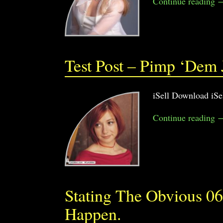
Continue reading 
Test Post – Pimp ‘Dem
iSell Download iSe
Continue reading 
Stating The Obvious 06
Happen.