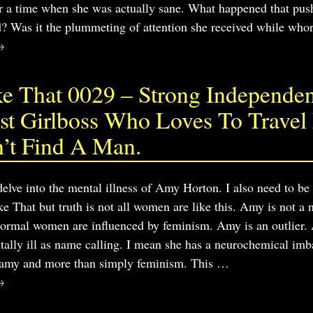
r a time when she was actually sane. What happened that push
 Was it the plummeting of attention she received while who
→
 That 0029 – Strong Independent
t Girlboss Who Loves To Travel 
’t Find A Man.
delve into the mental illness of Amy Horton. I also need to be
 That but truth is not all women are like this. Amy is not
rmal women are influenced by feminism. Amy is an outlier. Amy
ntally ill as name calling. I mean she has a neurochemical imb
gamy and more than simply feminism. This
…
→