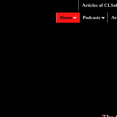
Articles of CLSo
Home
Podcasts
Ar
The 