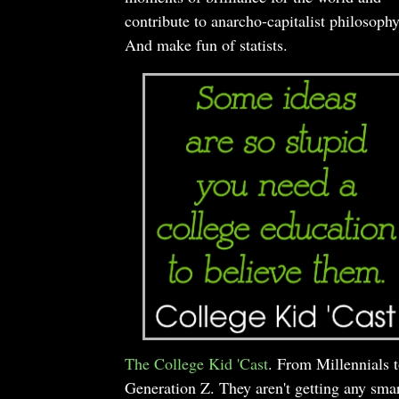
contribute to anarcho-capitalist philosophy
And make fun of statists.
The College Kid 'Cast
. From Millennials 
Generation Z. They aren't getting any smar