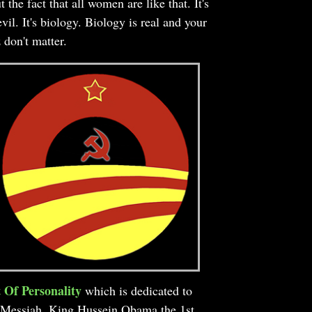
t the fact that all women are like that. It's
evil. It's biology. Biology is real and your
z don't matter.
 Of Personality
which is dedicated to
Messiah, King Hussein Obama the 1st